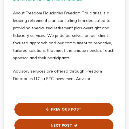
About Freedom Fiduciaries Freedom Fiduciaries is a
leading retirement plan consulting firm dedicated to
providing specialized retirement plan oversight and
fiduciary services. We pride ourselves on our client-
focused approach and our commitment to proactive,
tailored solutions that meet the unique needs of each
sponsor and their participants.
Advisory services are offered through Freedom
Fiduciaries LLC, a SEC Investment Advisor.
PREVIOUS POST
NEXT POST