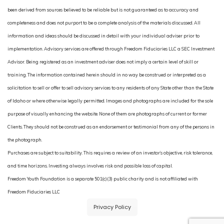
been derived from sources believed to be reliable but is not guaranteed as to accuracy and
completeness and does not purport to be a complete analysis of the materials discussed. All
information and ideas should be discussed in detail with your individual adviser prior to
implementation. Advisory services are offered through Freedom Fiduciaries LLC a SEC Investment
Advisor. Being registered as an investment adviser does not imply a certain level of skill or
training. The information contained herein should in no way be construed or interpreted as a
solicitation to sell or offer to sell advisory services to any residents of any State other than the State
of Idaho or where otherwise legally permitted. Images and photographs are included for the sole
purpose of visually enhancing the website. None of them are photographs of current or former
Clients. They should not be construed as an endorsement or testimonial from any of the persons in
the photograph.
Purchases are subject to suitability. This requires a review of an investor’s objective, risk tolerance,
and time horizons. Investing always involves risk and possible loss of capital.
Freedom Youth Foundation is a separate 501(c)(3) public charity and is not affiliated with
Freedom Fiduciaries LLC
Privacy Policy