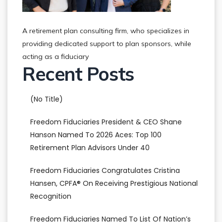
A retirement plan consulting firm, who specializes in
providing dedicated support to plan sponsors, while
acting as a fiduciary
Recent Posts
(no Title)
Freedom Fiduciaries President & CEO Shane
Hanson Named To 2026 Aces: Top 100
Retirement Plan Advisors Under 40
Freedom Fiduciaries Congratulates Cristina
Hansen, CPFA® On Receiving Prestigious National
Recognition
Freedom Fiduciaries Named To List Of Nation’s