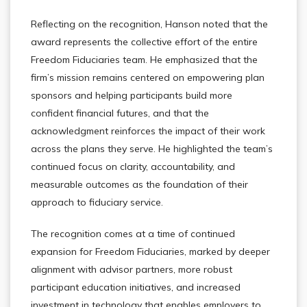
Reflecting on the recognition, Hanson noted that the
award represents the collective effort of the entire
Freedom Fiduciaries team. He emphasized that the
firm’s mission remains centered on empowering plan
sponsors and helping participants build more
confident financial futures, and that the
acknowledgment reinforces the impact of their work
across the plans they serve. He highlighted the team’s
continued focus on clarity, accountability, and
measurable outcomes as the foundation of their
approach to fiduciary service.
The recognition comes at a time of continued
expansion for Freedom Fiduciaries, marked by deeper
alignment with advisor partners, more robust
participant education initiatives, and increased
investment in technology that enables employers to