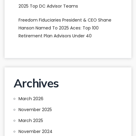
2025 Top DC Advisor Teams
Freedom Fiduciaries President & CEO Shane
Hanson Named To 2025 Aces: Top 100
Retirement Plan Advisors Under 40
Archives
March 2026
November 2025
March 2025
November 2024