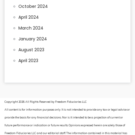
October 2024
April 2024
March 2024
January 2024
August 2023
April 2023
Copyright 2026. All Rights Reserved by Freedom Fiduciaries LLC
All content is for information purposes only. It is not intended to provide any tax or legal advice or
provide the basis for any financial decisions. Nor is it intended to be a projection of current or
future performance or indication or future results. Opinions expressed herein are solely those of
Freedom Fiduciaries LLC and our editorial staff. The information contained in this material has