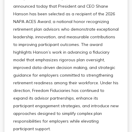
announced today that President and CEO Shane
Hanson has been selected as a recipient of the 2026
NAPA ACES Award, a national honor recognizing
retirement plan advisors who demonstrate exceptional
leadership, innovation, and measurable contributions
to improving participant outcomes. The award
highlights Hanson’s work in advancing a fiduciary
model that emphasizes rigorous plan oversight,
improved data-driven decision making, and strategic
guidance for employers committed to strengthening
retirement readiness among their workforce. Under his
direction, Freedom Fiduciaries has continued to
expand its advisor partnerships, enhance its
participant engagement strategies, and introduce new
approaches designed to simplify complex plan
responsibilities for employers while elevating
participant support.