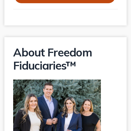
About Freedom
Fiduciaries™