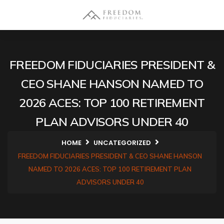
FREEDOM FIDUCIARIES PRESIDENT &
CEO SHANE HANSON NAMED TO
2026 ACES: TOP 100 RETIREMENT
PLAN ADVISORS UNDER 40
HOME
UNCATEGORIZED
FREEDOM FIDUCIARIES PRESIDENT & CEO SHANE HANSON
NAMED TO 2026 ACES: TOP 100 RETIREMENT PLAN
ADVISORS UNDER 40