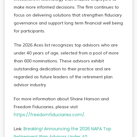
make more informed decisions. The firm continues to
focus on delivering solutions that strengthen fiduciary
governance and support long term financial well being
for participants.
The 2026 Aces list recognizes top advisors who are
under 40 years of age, selected from a pool of more
than 600 nominations. These advisors exhibit
outstanding dedication to their practice and are
regarded as future leaders of the retirement plan
advisor industry.
For more information about Shane Hanson and
Freedom Fiduciaries, please visit
https://freedomfiduciaries.com/
.
Breaking! Announcing the 2026 NAPA Top
Link:
Retirement Plan Advisors Under 40