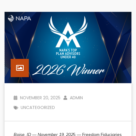
NOVEMBER 20, 2025
ADMIN
UNCATEGORIZED
Boise, ID — November 19, 202
5 — Freedom Fiduciaries