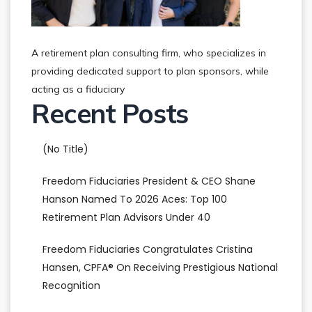
A retirement plan consulting firm, who specializes in
providing dedicated support to plan sponsors, while
acting as a fiduciary
Recent Posts
(no Title)
Freedom Fiduciaries President & CEO Shane
Hanson Named To 2026 Aces: Top 100
Retirement Plan Advisors Under 40
Freedom Fiduciaries Congratulates Cristina
Hansen, CPFA® On Receiving Prestigious National
Recognition