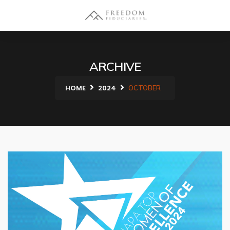
ARCHIVE
HOME
2024
OCTOBER