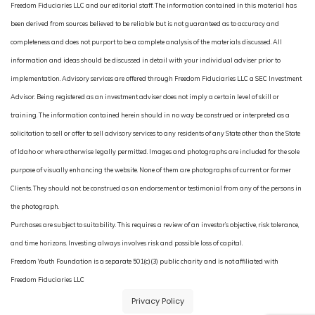
Freedom Fiduciaries LLC and our editorial staff. The information contained in this material has
been derived from sources believed to be reliable but is not guaranteed as to accuracy and
completeness and does not purport to be a complete analysis of the materials discussed. All
information and ideas should be discussed in detail with your individual adviser prior to
implementation. Advisory services are offered through Freedom Fiduciaries LLC a SEC Investment
Advisor. Being registered as an investment adviser does not imply a certain level of skill or
training. The information contained herein should in no way be construed or interpreted as a
solicitation to sell or offer to sell advisory services to any residents of any State other than the State
of Idaho or where otherwise legally permitted. Images and photographs are included for the sole
purpose of visually enhancing the website. None of them are photographs of current or former
Clients. They should not be construed as an endorsement or testimonial from any of the persons in
the photograph.
Purchases are subject to suitability. This requires a review of an investor’s objective, risk tolerance,
and time horizons. Investing always involves risk and possible loss of capital.
Freedom Youth Foundation is a separate 501(c)(3) public charity and is not affiliated with
Freedom Fiduciaries LLC
Privacy Policy