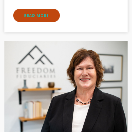
READ MORE