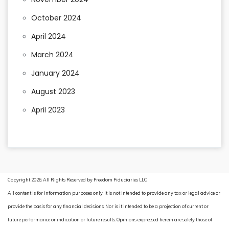
October 2024
April 2024
March 2024
January 2024
August 2023
April 2023
Copyright 2026. All Rights Reserved by Freedom Fiduciaries LLC
All content is for information purposes only. It is not intended to provide any tax or legal advice or
provide the basis for any financial decisions. Nor is it intended to be a projection of current or
future performance or indication or future results. Opinions expressed herein are solely those of