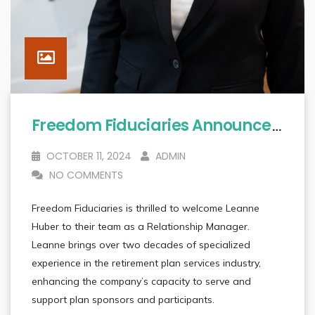
Freedom Fiduciaries Announces Exciting New Addition To Their Team: Leanne Huber Joins As Relationship Manager
OCTOBER 11, 2024
ADMIN
NO COMMENTS
Freedom Fiduciaries is thrilled to welcome Leanne
Huber to their team as a Relationship Manager.
Leanne brings over two decades of specialized
experience in the retirement plan services industry,
enhancing the company’s capacity to serve and
support plan sponsors and participants.