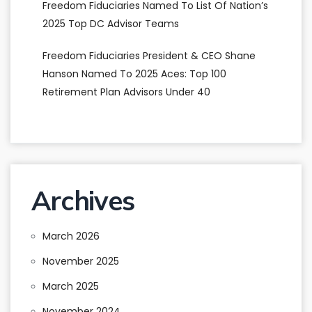
Freedom Fiduciaries Named To List Of Nation’s
2025 Top DC Advisor Teams
Freedom Fiduciaries President & CEO Shane
Hanson Named To 2025 Aces: Top 100
Retirement Plan Advisors Under 40
Archives
March 2026
November 2025
March 2025
November 2024