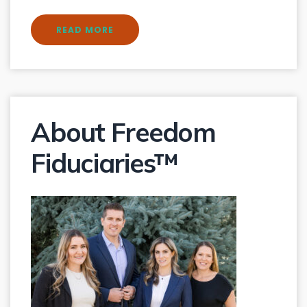
READ MORE
About Freedom
Fiduciaries™