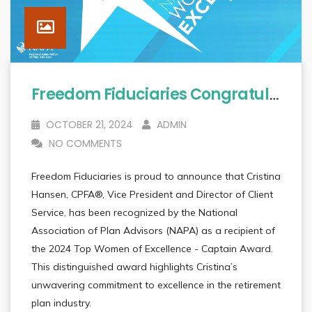
Freedom Fiduciaries Congratulates Cristina Hansen, CPFA® On Receiving Prestigious National Recognition
OCTOBER 21, 2024
ADMIN
NO COMMENTS
Freedom Fiduciaries is proud to announce that Cristina
Hansen, CPFA®, Vice President and Director of Client
Service, has been recognized by the National
Association of Plan Advisors (NAPA) as a recipient of
the 2024 Top Women of Excellence - Captain Award.
This distinguished award highlights Cristina’s
unwavering commitment to excellence in the retirement
plan industry.