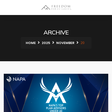
ARCHIVE
HOME
2025
NOVEMBER
20