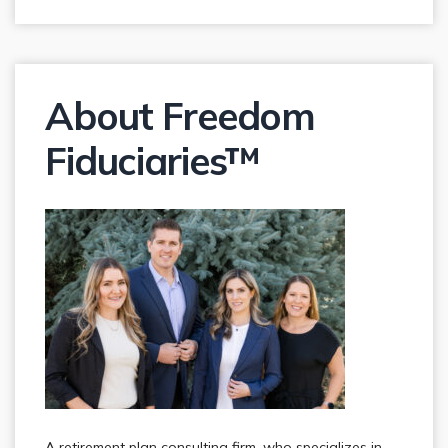
About Freedom
Fiduciaries™
A retirement plan consulting firm, who specializes in