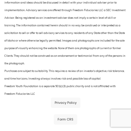
information and ideas should be discussed in detail with your individual adviser prior to
implementation. Advisory services are offered through Freedom Fiduciaries LLC a SEC Investment
Advisor. Being registered as an investment adviser does not imply a certain level of skill or
training. The information contained herein should in no way be construed or interpreted as a
solicitation to sell or offer to sell advisory services to any residents of any State other than the State
of Idaho or where otherwise legally permitted. Images and photographs are included for the sole
purpose of visually enhancing the website. None of them are photographs of current or former
Clients. They should not be construed as an endorsement or testimonial from any of the persons in
the photograph.
Purchases are subject to suitability. This requires a review of an investor’s objective, risk tolerance,
and time horizons. Investing always involves risk and possible loss of capital.
Freedom Youth Foundation is a separate 501(c)(3) public charity and is not affiliated with
Freedom Fiduciaries LLC
Privacy Policy
Form CRS