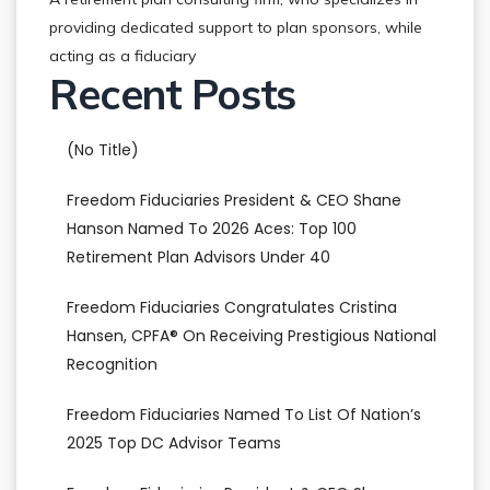
providing dedicated support to plan sponsors, while
acting as a fiduciary
Recent Posts
(no Title)
Freedom Fiduciaries President & CEO Shane
Hanson Named To 2026 Aces: Top 100
Retirement Plan Advisors Under 40
Freedom Fiduciaries Congratulates Cristina
Hansen, CPFA® On Receiving Prestigious National
Recognition
Freedom Fiduciaries Named To List Of Nation’s
2025 Top DC Advisor Teams