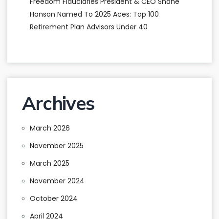
Freedom Fiduciaries President & CEO Shane
Hanson Named To 2025 Aces: Top 100
Retirement Plan Advisors Under 40
Archives
March 2026
November 2025
March 2025
November 2024
October 2024
April 2024