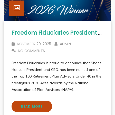
Freedom Fiduciaries President & CEO Shane Hanson Named To 2026 Aces: Top 100 Retirement Plan Advisors Under 40
NOVEMBER 20, 2025
ADMIN
NO COMMENTS
Freedom Fiduciaries is proud to announce that Shane
Hanson, President and CEO, has been named one of
the Top 100 Retirement Plan Advisors Under 40 in the
prestigious 2026 Aces awards by the National
Association of Plan Advisors (NAPA).
READ MORE