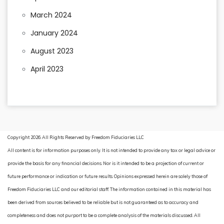
March 2024
January 2024
August 2023
April 2023
Copyright 2026. All Rights Reserved by Freedom Fiduciaries LLC
All content is for information purposes only. It is not intended to provide any tax or legal advice or
provide the basis for any financial decisions. Nor is it intended to be a projection of current or
future performance or indication or future results. Opinions expressed herein are solely those of
Freedom Fiduciaries LLC and our editorial staff. The information contained in this material has
been derived from sources believed to be reliable but is not guaranteed as to accuracy and
completeness and does not purport to be a complete analysis of the materials discussed. All