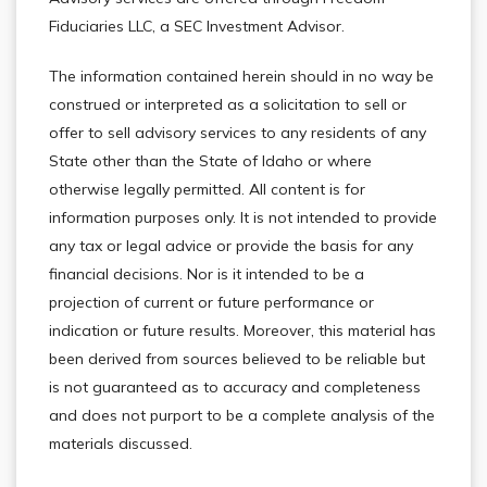
Fiduciaries LLC, a SEC Investment Advisor.
The information contained herein should in no way be
construed or interpreted as a solicitation to sell or
offer to sell advisory services to any residents of any
State other than the State of Idaho or where
otherwise legally permitted. All content is for
information purposes only. It is not intended to provide
any tax or legal advice or provide the basis for any
financial decisions. Nor is it intended to be a
projection of current or future performance or
indication or future results. Moreover, this material has
been derived from sources believed to be reliable but
is not guaranteed as to accuracy and completeness
and does not purport to be a complete analysis of the
materials discussed.