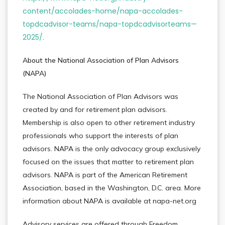
content/accolades-home/napa-accolades-
topdcadvisor-teams/napa-topdcadvisorteams—
2025/
.
About the National Association of Plan Advisors
(NAPA)
The National Association of Plan Advisors was
created by and for retirement plan advisors.
Membership is also open to other retirement industry
professionals who support the interests of plan
advisors. NAPA is the only advocacy group exclusively
focused on the issues that matter to retirement plan
advisors. NAPA is part of the American Retirement
Association, based in the Washington, D.C. area. More
information about NAPA is available at napa-net.org
Advisory services are offered through Freedom