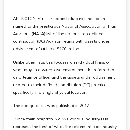
ARLINGTON, Va.— Freedom Fiduciaries has been
named to the prestigious National Association of Plan
Advisors’ (NAPA) list of the nation’s top defined
contribution (DC) Advisor Teams with assets under
advisement of at least $100 million.
Unlike other lists, this focuses on individual firms, or
what may, in a wirehouse environment, be referred to
as a team or office, and the assets under advisement
related to their defined contribution (DC) practice,
specifically in a single physical location.
The inaugural list was published in 2017.
“Since their inception, NAPA’s various industry lists
represent the best of what the retirement plan industry