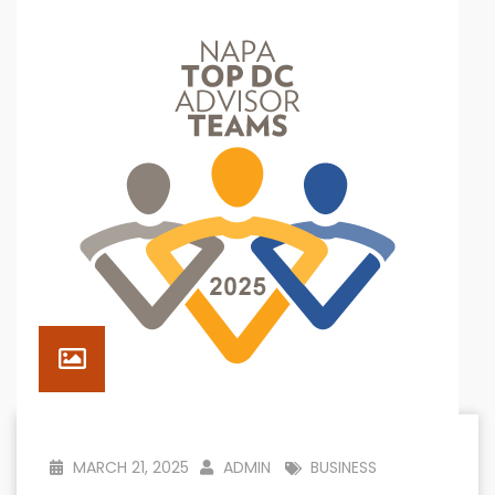
MARCH 21, 2025
ADMIN
BUSINESS