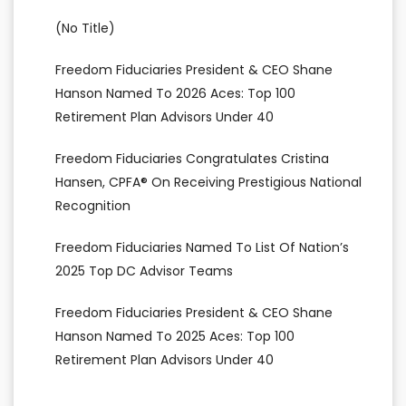
(no Title)
Freedom Fiduciaries President & CEO Shane
Hanson Named To 2026 Aces: Top 100
Retirement Plan Advisors Under 40
Freedom Fiduciaries Congratulates Cristina
Hansen, CPFA® On Receiving Prestigious National
Recognition
Freedom Fiduciaries Named To List Of Nation’s
2025 Top DC Advisor Teams
Freedom Fiduciaries President & CEO Shane
Hanson Named To 2025 Aces: Top 100
Retirement Plan Advisors Under 40