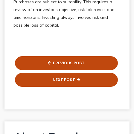
Purchases are subject to suitability. This requires a
review of an investor’s objective, risk tolerance, and
time horizons. Investing always involves risk and
possible loss of capital.
PREVIOUS POST
NEXT POST