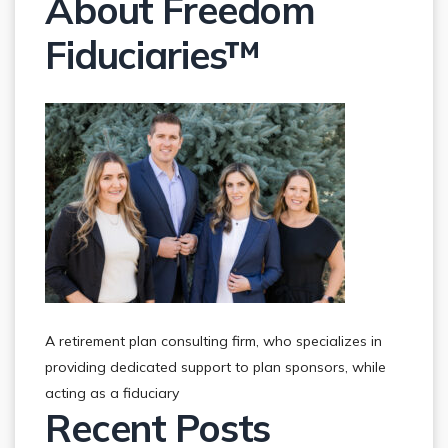
About Freedom
Fiduciaries™
A retirement plan consulting firm, who specializes in
providing dedicated support to plan sponsors, while
acting as a fiduciary
Recent Posts