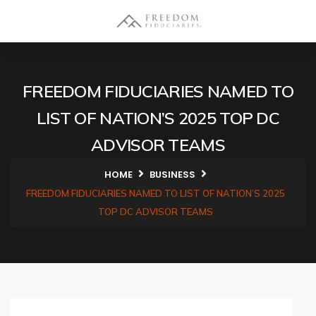
FREEDOM FIDUCIARIES NAMED TO
LIST OF NATION’S 2025 TOP DC
ADVISOR TEAMS
HOME
BUSINESS
FREEDOM FIDUCIARIES NAMED TO LIST OF NATION’S 2025
TOP DC ADVISOR TEAMS