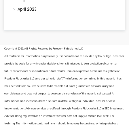
April 2023
Copyright 2026. All Rights Reserved by Freedom Fiduciaries LLC
All content is for information purposes only. It is not intended to provide any tax or legal advice or
provide the basis for any financial decisions. Nor is it intended to be a projection of current or
future performance or indication or future results. Opinions expressed herein are solely those of
Freedom Fiduciaries LLC and our editorial staff. The information contained in this material has
been derived from sources believed to be reliable but is not guaranteed as to accuracy and
completeness and does not purport to be a complete analysis of the materials discussed. All
information and ideas should be discussed in detail with your individual adviser prior to
implementation. Advisory services are offered through Freedom Fiduciaries LLC a SEC Investment
Advisor. Being registered as an investment adviser does not imply a certain level of skill or
training. The information contained herein should in no way be construed or interpreted as a