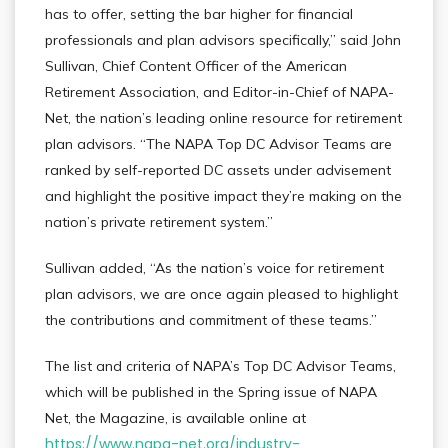
has to offer, setting the bar higher for financial
professionals and plan advisors specifically,” said John
Sullivan, Chief Content Officer of the American
Retirement Association, and Editor-in-Chief of NAPA-
Net, the nation’s leading online resource for retirement
plan advisors. “The NAPA Top DC Advisor Teams are
ranked by self-reported DC assets under advisement
and highlight the positive impact they’re making on the
nation’s private retirement system.”
Sullivan added, “As the nation’s voice for retirement
plan advisors, we are once again pleased to highlight
the contributions and commitment of these teams.”
The list and criteria of NAPA’s Top DC Advisor Teams,
which will be published in the Spring issue of NAPA
Net, the Magazine, is available online at
https://www.napa-net.org/industry-