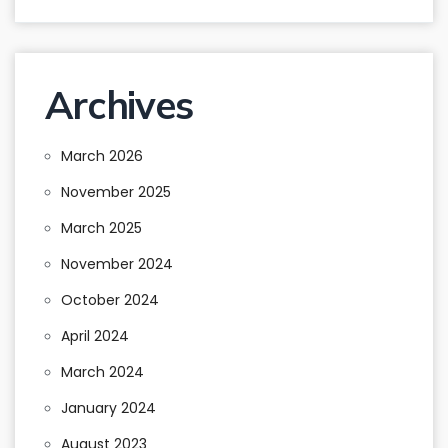
Archives
March 2026
November 2025
March 2025
November 2024
October 2024
April 2024
March 2024
January 2024
August 2023