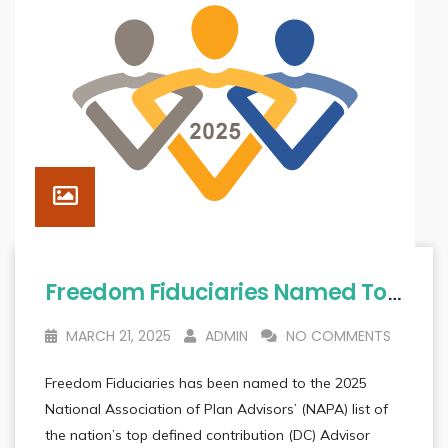
Freedom Fiduciaries Named To List Of Nation’s 2025 Top DC Advisor Teams
MARCH 21, 2025
ADMIN
NO COMMENTS
Freedom Fiduciaries has been named to the 2025
National Association of Plan Advisors’ (NAPA) list of
the nation’s top defined contribution (DC) Advisor