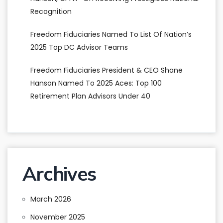
Recognition
Freedom Fiduciaries Named To List Of Nation’s
2025 Top DC Advisor Teams
Freedom Fiduciaries President & CEO Shane
Hanson Named To 2025 Aces: Top 100
Retirement Plan Advisors Under 40
Archives
March 2026
November 2025