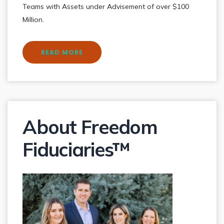
Teams with Assets under Advisement of over $100
Million.
READ MORE
About Freedom
Fiduciaries™