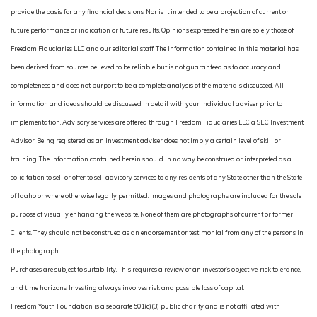
provide the basis for any financial decisions. Nor is it intended to be a projection of current or
future performance or indication or future results. Opinions expressed herein are solely those of
Freedom Fiduciaries LLC and our editorial staff. The information contained in this material has
been derived from sources believed to be reliable but is not guaranteed as to accuracy and
completeness and does not purport to be a complete analysis of the materials discussed. All
information and ideas should be discussed in detail with your individual adviser prior to
implementation. Advisory services are offered through Freedom Fiduciaries LLC a SEC Investment
Advisor. Being registered as an investment adviser does not imply a certain level of skill or
training. The information contained herein should in no way be construed or interpreted as a
solicitation to sell or offer to sell advisory services to any residents of any State other than the State
of Idaho or where otherwise legally permitted. Images and photographs are included for the sole
purpose of visually enhancing the website. None of them are photographs of current or former
Clients. They should not be construed as an endorsement or testimonial from any of the persons in
the photograph.
Purchases are subject to suitability. This requires a review of an investor’s objective, risk tolerance,
and time horizons. Investing always involves risk and possible loss of capital.
Freedom Youth Foundation is a separate 501(c)(3) public charity and is not affiliated with