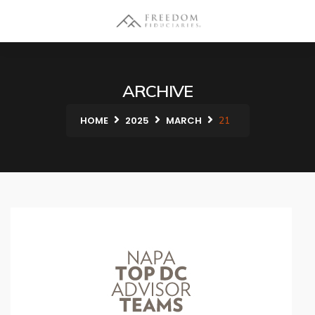
ARCHIVE
HOME
2025
MARCH
21