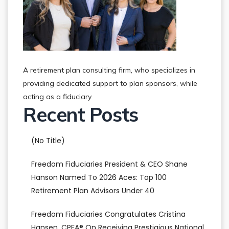
A retirement plan consulting firm, who specializes in
providing dedicated support to plan sponsors, while
acting as a fiduciary
Recent Posts
(no Title)
Freedom Fiduciaries President & CEO Shane
Hanson Named To 2026 Aces: Top 100
Retirement Plan Advisors Under 40
Freedom Fiduciaries Congratulates Cristina
Hansen, CPFA® On Receiving Prestigious National