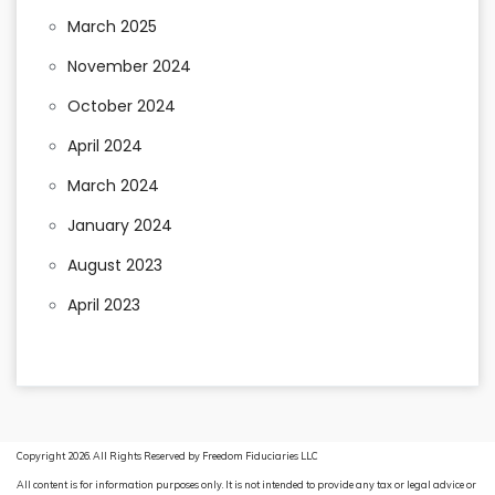
March 2025
November 2024
October 2024
April 2024
March 2024
January 2024
August 2023
April 2023
Copyright 2026. All Rights Reserved by Freedom Fiduciaries LLC
All content is for information purposes only. It is not intended to provide any tax or legal advice or