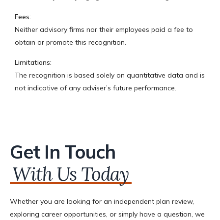
Fees:
Neither advisory firms nor their employees paid a fee to
obtain or promote this recognition.
Limitations:
The recognition is based solely on quantitative data and is
not indicative of any adviser’s future performance.
Get In Touch
With Us Today
Whether you are looking for an independent plan review,
exploring career opportunities, or simply have a question, we