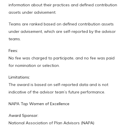
information about their practices and defined contribution
assets under advisement.
Teams are ranked based on defined contribution assets
under advisement, which are self-reported by the advisor
teams.
Fees:
No fee was charged to participate, and no fee was paid
for nomination or selection.
Limitations:
The award is based on self-reported data and is not
indicative of the advisor team’s future performance.
NAPA Top Women of Excellence
Award Sponsor:
National Association of Plan Advisors (NAPA)