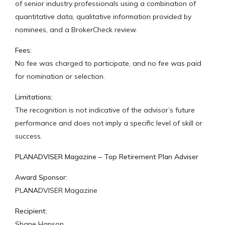
of senior industry professionals using a combination of
quantitative data, qualitative information provided by
nominees, and a BrokerCheck review.
Fees:
No fee was charged to participate, and no fee was paid
for nomination or selection.
Limitations:
The recognition is not indicative of the advisor’s future
performance and does not imply a specific level of skill or
success.
PLANADVISER Magazine – Top Retirement Plan Adviser
Award Sponsor:
PLANADVISER Magazine
Recipient:
Shane Hanson