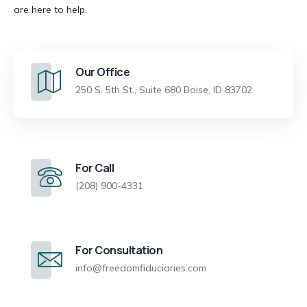
are here to help.
Our Office
250 S. 5th St., Suite 680 Boise, ID 83702
For Call
(208) 900-4331
For Consultation
info@freedomfiduciaries.com