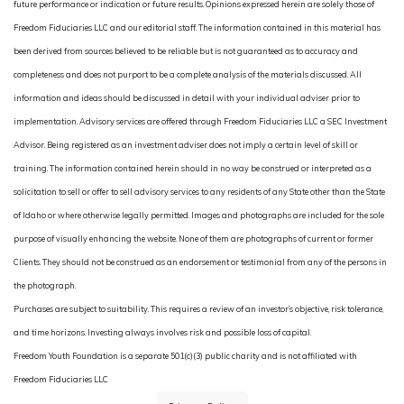
future performance or indication or future results. Opinions expressed herein are solely those of
Freedom Fiduciaries LLC and our editorial staff. The information contained in this material has
been derived from sources believed to be reliable but is not guaranteed as to accuracy and
completeness and does not purport to be a complete analysis of the materials discussed. All
information and ideas should be discussed in detail with your individual adviser prior to
implementation. Advisory services are offered through Freedom Fiduciaries LLC a SEC Investment
Advisor. Being registered as an investment adviser does not imply a certain level of skill or
training. The information contained herein should in no way be construed or interpreted as a
solicitation to sell or offer to sell advisory services to any residents of any State other than the State
of Idaho or where otherwise legally permitted. Images and photographs are included for the sole
purpose of visually enhancing the website. None of them are photographs of current or former
Clients. They should not be construed as an endorsement or testimonial from any of the persons in
the photograph.
Purchases are subject to suitability. This requires a review of an investor’s objective, risk tolerance,
and time horizons. Investing always involves risk and possible loss of capital.
Freedom Youth Foundation is a separate 501(c)(3) public charity and is not affiliated with
Freedom Fiduciaries LLC