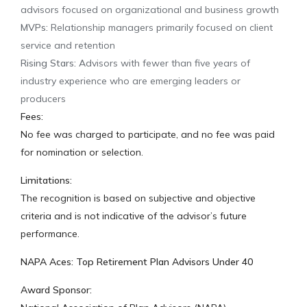
advisors focused on organizational and business growth
MVPs:
Relationship managers primarily focused on client
service and retention
Rising Stars:
Advisors with fewer than five years of
industry experience who are emerging leaders or
producers
Fees:
No fee was charged to participate, and no fee was paid
for nomination or selection.
Limitations:
The recognition is based on subjective and objective
criteria and is not indicative of the advisor’s future
performance.
NAPA Aces: Top Retirement Plan Advisors Under 40
Award Sponsor: