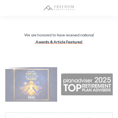
We are honored to have received national
Awards & Article Features!