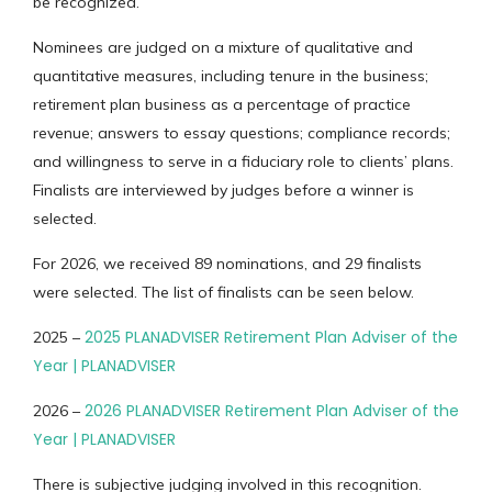
be recognized.
Nominees are judged on a mixture of qualitative and
quantitative measures, including tenure in the business;
retirement plan business as a percentage of practice
revenue; answers to essay questions; compliance records;
and willingness to serve in a fiduciary role to clients’ plans.
Finalists are interviewed by judges before a winner is
selected.
For 2026, we received 89 nominations, and 29 finalists
were selected. The list of finalists can be seen below.
2025 PLANADVISER Retirement Plan Adviser of the
2025 –
Year | PLANADVISER
2026 PLANADVISER Retirement Plan Adviser of the
2026 –
Year | PLANADVISER
There is subjective judging involved in this recognition.