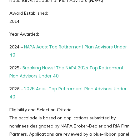
National Association of Plan Advisors (NAPA)
Award Established:
2014
Year Awarded:
NAPA Aces: Top Retirement Plan Advisors Under
2024 –
40
Breaking News! The NAPA 2025 Top Retirement
2025-
Plan Advisors Under 40
2026 Aces: Top Retirement Plan Advisors Under
2026 –
40
Eligibility and Selection Criteria:
The accolade is based on applications submitted by
nominees designated by NAPA Broker-Dealer and RIA Firm
Partners. Applications are reviewed by a blue-ribbon panel