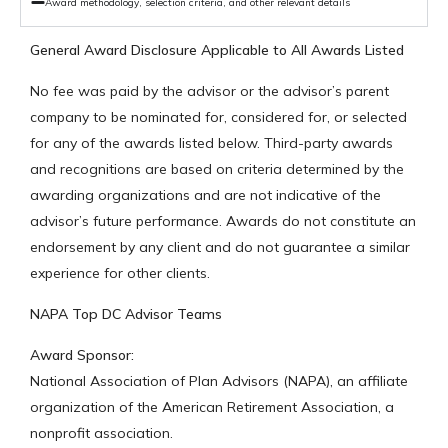
Award methodology, selection criteria, and other relevant details
General Award Disclosure Applicable to All Awards Listed
No fee was paid by the advisor or the advisor’s parent
company to be nominated for, considered for, or selected
for any of the awards listed below. Third-party awards
and recognitions are based on criteria determined by the
awarding organizations and are not indicative of the
advisor’s future performance. Awards do not constitute an
endorsement by any client and do not guarantee a similar
experience for other clients.
NAPA Top DC Advisor Teams
Award Sponsor:
National Association of Plan Advisors (NAPA), an affiliate
organization of the American Retirement Association, a
nonprofit association.