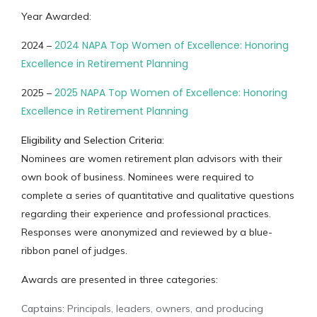
Year Awarded:
2024 NAPA Top Women of Excellence: Honoring
2024 –
Excellence in Retirement Planning
2025 NAPA Top Women of Excellence: Honoring
2025 –
Excellence in Retirement Planning
Eligibility and Selection Criteria:
Nominees are women retirement plan advisors with their
own book of business. Nominees were required to
complete a series of quantitative and qualitative questions
regarding their experience and professional practices.
Responses were anonymized and reviewed by a blue-
ribbon panel of judges.
Awards are presented in three categories:
Captains:
Principals, leaders, owners, and producing