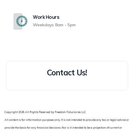
Work Hours
Weekdays 8am - 5pm
Contact Us!
Copyright 2026. All Rights Reserved by Freedom Fiduciaries LLC
All content is for information purposes only. It is not intended to provide any tax or legal advice or
provide the basis for any financial decisions. Nor is it intended to be a projection of current or