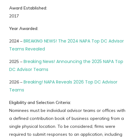
Award Established:
2017
Year Awarded:
BREAKING NEWS! The 2024 NAPA Top DC Advisor
2024 –
Teams Revealed
Breaking News! Announcing the 2025 NAPA Top
2025 –
DC Advisor Teams
Breaking! NAPA Reveals 2026 Top DC Advisor
2026 –
Teams
Eligibility and Selection Criteria:
Nominees must be individual advisor teams or offices with
a defined contribution book of business operating from a
single physical location. To be considered, firms were
required to submit responses to an application, including