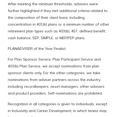
After meeting the minimum thresholds, advisers were
further highlighted if they met additional criteria related to
the composition of their client base, including
concentration in 401(k) plans or a minimum number of other
retirement plan types such as 403(b), 457, defined benefit,
cash balance, SEP, SIMPLE, or MEP/PEP plans.
PLANADVISER of the Year Finalist
For Plan Sponsor Service, Plan Participant Service and
403(b) Plan Service, we accept nominations from plan
sponsor clients only. For the other categories, we take
nominations from adviser partners across the industry,
including recordkeepers, asset managers, other advisers
and product providers. Self-nominations are prohibited.
Recognition in all categories is given to individuals, except
in Inclusivity and Career Development, in which teams may