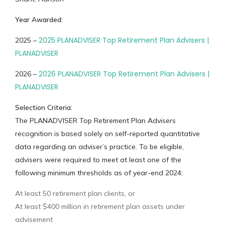
Year Awarded:
2025 PLANADVISER Top Retirement Plan Advisers |
2025 –
PLANADVISER
2026 PLANADVISER Top Retirement Plan Advisers |
2026 –
PLANADVISER
Selection Criteria:
The PLANADVISER Top Retirement Plan Advisers
recognition is based solely on self-reported quantitative
data regarding an adviser’s practice. To be eligible,
advisers were required to meet at least one of the
following minimum thresholds as of year-end 2024:
At least 50 retirement plan clients, or
At least $400 million in retirement plan assets under
advisement